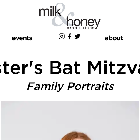
events
about
ter's Bat Mitz
Family Portraits