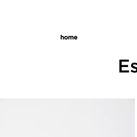
home
Es