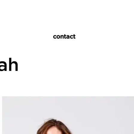
contact
vah