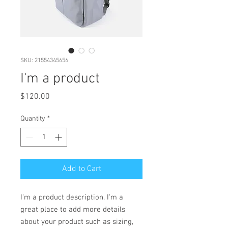
SKU: 21554345656
I'm a product
Price
$120.00
Quantity
*
Add to Cart
I'm a product description. I'm a 
great place to add more details 
about your product such as sizing, 