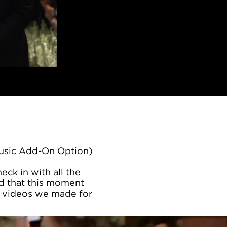
Music Add-On Option)
ck in with all the
ed that this moment
he videos we made for