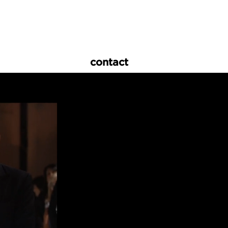
contact