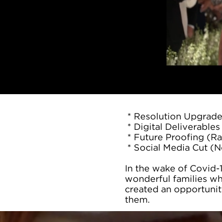
* Resolution Upgrad
* Digital Deliverables 
* Future Proofing (Ra
* Social Media Cut (N
In the wake of Covid-
wonderful families wh
created an opportunit
them.