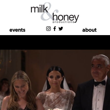
events
about