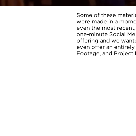
Some of these materia
were made in a momen
even the most recent,
one-minute Social Med
offering and we wante
even offer an entirel
Footage, and Project 