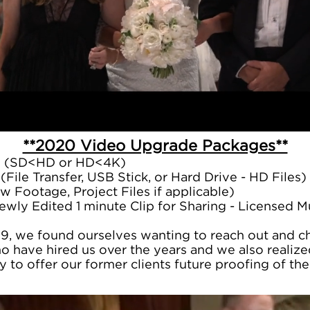
**2020 Video Upgrade Packages**
e (SD<HD or HD<4K)
(File Transfer, USB Stick, or Hard Drive - HD Files)
w Footage, Project Files if applicable)
ewly Edited 1 minute Clip for Sharing - Licensed 
19, we found ourselves wanting to reach out and che
o have hired us over the years and we also realiz
y to offer our former clients future proofing of t