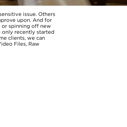
ensitive issue. Others
mprove upon. And for
 or spinning off new
 only recently started
me clients, we can
Video Files, Raw