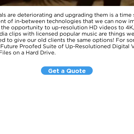
ls are deteriorating and upgrading them is a time s
t of in-between technologies that we can now i
 the opportunity to up-resolution HD videos to 4K,
ia clips with licensed popular music are things we
d to give our old clients the same options! For so
y Future Proofed Suite of Up-Resolutioned Digital 
Files on a Hard Drive.
Get a Quote