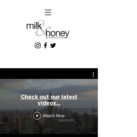
Check out our latest
videos...
Watch Now