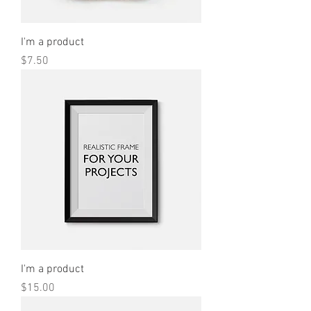
I'm a product
Price
$7.50
I'm a product
Price
$15.00