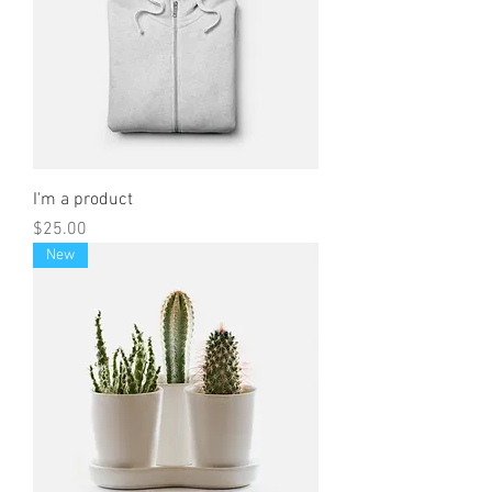
I'm a product
Price
$25.00
New