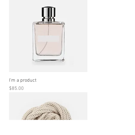
I'm a product
Price
$85.00