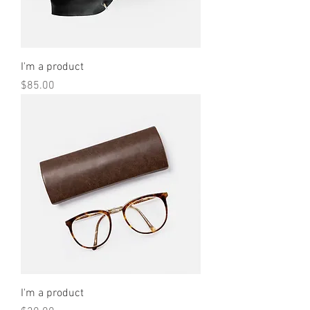
I'm a product
Price
$85.00
I'm a product